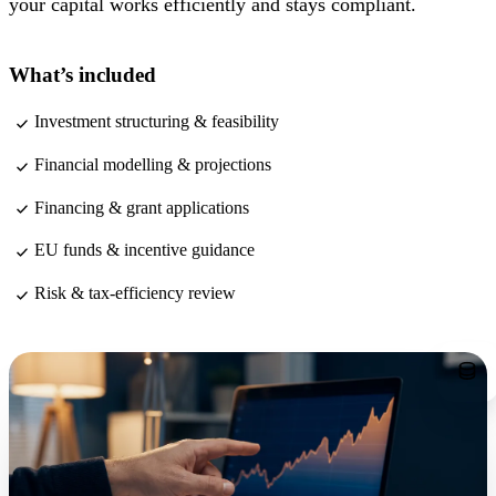
your capital works efficiently and stays compliant.
What’s included
Investment structuring & feasibility
Financial modelling & projections
Financing & grant applications
EU funds & incentive guidance
Risk & tax-efficiency review