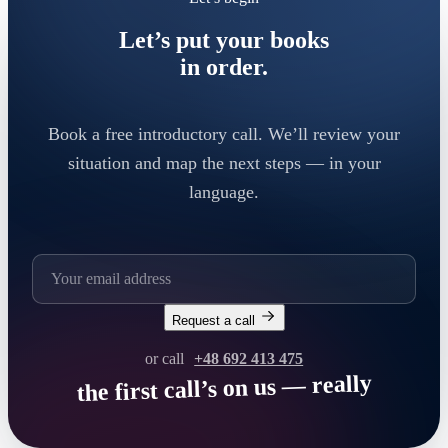
Let’s put your books
in order.
Book a free introductory call. We’ll review your
situation and map the next steps — in your
language.
Request a call
or call
+48 692 413 475
the first call’s on us — really