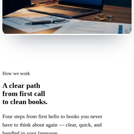
How we work
A clear path
from first call
to clean books.
Four steps from first hello to books you never
have to think about again — clear, quick, and
handled in your language.