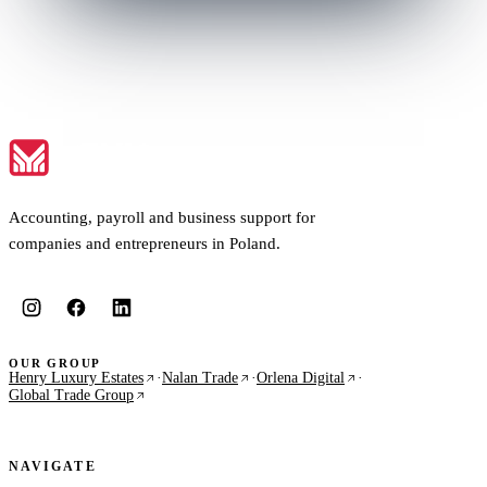
Accounting, payroll and business support for
companies and entrepreneurs in Poland.
OUR GROUP
Henry Luxury Estates
·
Nalan Trade
·
Orlena Digital
·
Global Trade Group
NAVIGATE