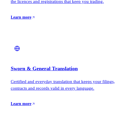
the licences and registrations that keep you trading.
Learn more
Sworn & General Translation
Certified and everyday translation that keeps your filings,
contracts and records valid in every language.
Learn more