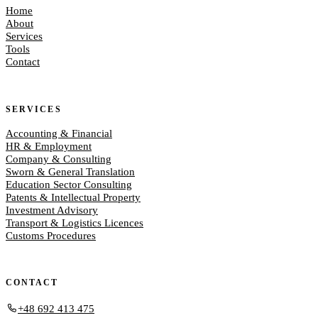
Home
About
Services
Tools
Contact
SERVICES
Accounting & Financial
HR & Employment
Company & Consulting
Sworn & General Translation
Education Sector Consulting
Patents & Intellectual Property
Investment Advisory
Transport & Logistics Licences
Customs Procedures
CONTACT
+48 692 413 475