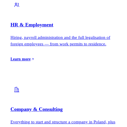
HR & Employment
Hiring, payroll administration and the full legalisation of
foreign employees — from work permits to residence.
Learn more
Company & Consulting
Everything to start and structure a company in Poland, plus