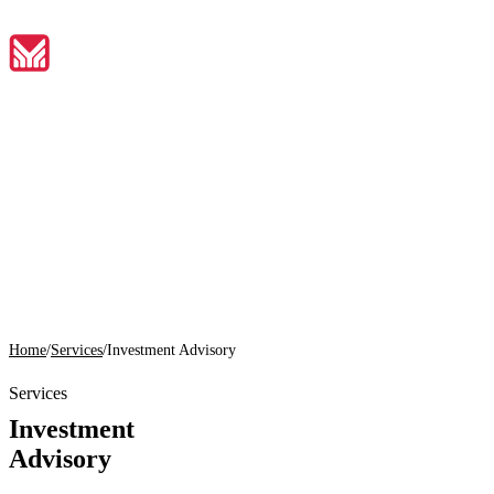
EN
Home
01
About
02
Home
/
Services
/
Investment Advisory
Services
Services
03
Investment
Tools
Advisory
04