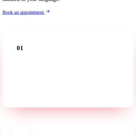
Book an appointment
01
Introductory call
Tell us about your business in a free first conversation —
in your language.
02