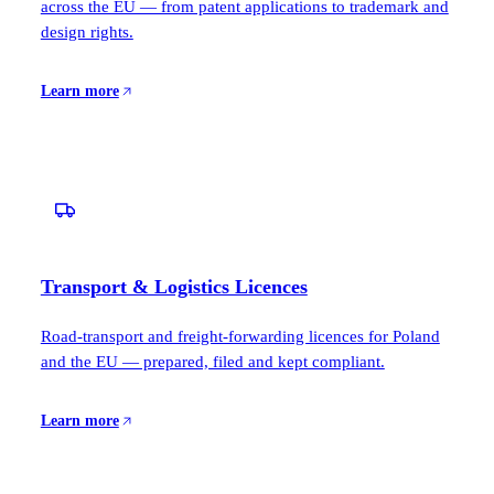
across the EU — from patent applications to trademark and
design rights.
Learn more
Transport & Logistics Licences
Road-transport and freight-forwarding licences for Poland
and the EU — prepared, filed and kept compliant.
Learn more