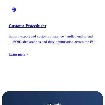
Customs Procedures
Import, export and customs clearance handled end to end
— EORI, declarations and duty optimisation across the EU.
Learn more
Let’s begin