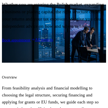
Blog
Whether you are entering the Polish market, expanding
05
a business or placing capital, the right structure decides
your returns and your tax exposure. We give you clear,
Saldeo
06
independent advice on how and where to invest.
Contact
07
All services
Book appointment
Overview
From feasibility analysis and financial modelling to
choosing the legal structure, securing financing and
applying for grants or EU funds, we guide each step so