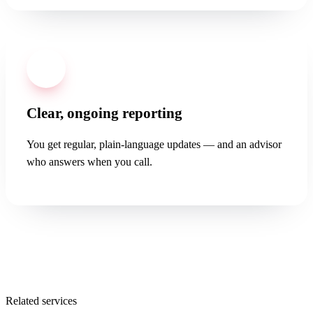
04
Clear, ongoing reporting
You get regular, plain-language updates — and an advisor
who answers when you call.
Related services