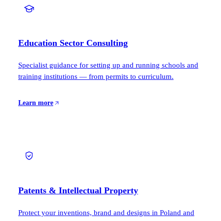
Education Sector Consulting
Specialist guidance for setting up and running schools and
training institutions — from permits to curriculum.
Learn more
Patents & Intellectual Property
Protect your inventions, brand and designs in Poland and