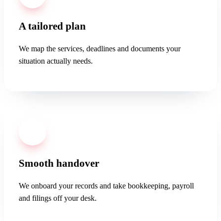
A tailored plan
We map the services, deadlines and documents your
situation actually needs.
03
Smooth handover
We onboard your records and take bookkeeping, payroll
and filings off your desk.