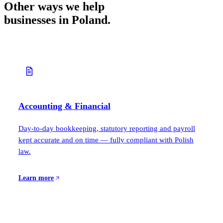
Other ways we help
businesses in Poland.
Accounting & Financial
Day-to-day bookkeeping, statutory reporting and payroll
kept accurate and on time — fully compliant with Polish
law.
Learn more