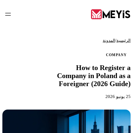
AR
/
المدونة
الرئيسية
COMPANY
الرئيسية
How to Register a
01
Company in Poland as a
من نحن
Foreigner (2026 Guide)
02
25 يونيو 2026
الخدمات
03
الأدوات
04