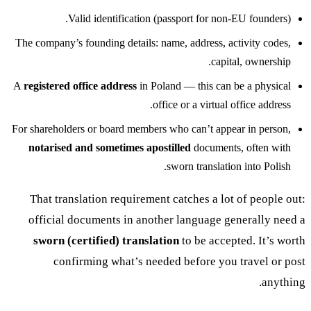
Valid identification (passport for non-EU founders).
The company’s founding details: name, address, activity codes,
capital, ownership.
A
registered office address
in Poland — this can be a physical
office or a virtual office address.
For shareholders or board members who can’t appear in person,
notarised and sometimes apostilled
documents, often with
sworn translation into Polish.
That translation requirement catches a lot of people out:
official documents in another language generally need a
sworn (certified) translation
to be accepted. It’s worth
confirming what’s needed before you travel or post
anything.