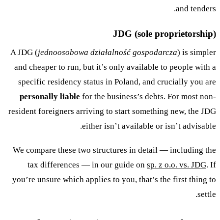
and tenders.
JDG (sole proprietorship)
A JDG (
jednoosobowa działalność gospodarcza
) is simpler
and cheaper to run, but it’s only available to people with a
specific residency status in Poland, and crucially you are
personally liable
for the business’s debts. For most non-
resident foreigners arriving to start something new, the JDG
either isn’t available or isn’t advisable.
We compare these two structures in detail — including the
tax differences — in our guide on
sp. z o.o. vs. JDG
. If
you’re unsure which applies to you, that’s the first thing to
settle.