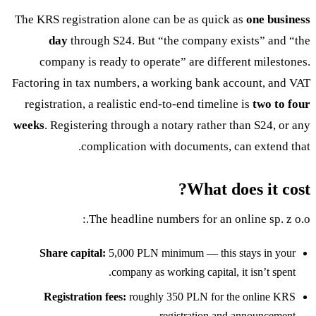
The KRS registration alone can be as quick as
one business
day
through S24. But “the company exists” and “the
company is ready to operate” are different milestones.
Factoring in tax numbers, a working bank account, and VAT
registration, a realistic end-to-end timeline is
two to four
weeks
. Registering through a notary rather than S24, or any
complication with documents, can extend that.
What does it cost?
The headline numbers for an online sp. z o.o.:
Share capital:
5,000 PLN minimum — this stays in your
company as working capital, it isn’t spent.
Registration fees:
roughly 350 PLN for the online KRS
registration and announcement.