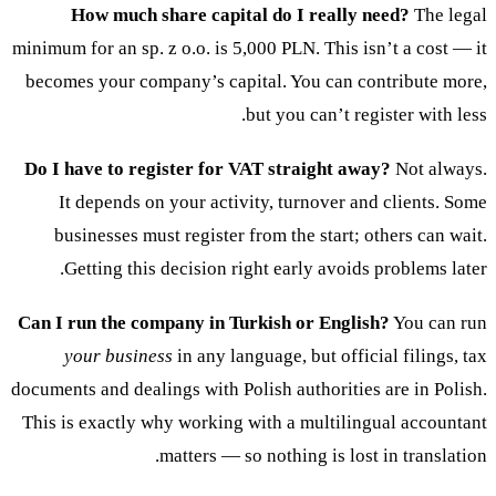
How much share capital do I really need?
The legal
minimum for an sp. z o.o. is 5,000 PLN. This isn’t a cost — it
becomes your company’s capital. You can contribute more,
but you can’t register with less.
Do I have to register for VAT straight away?
Not always.
It depends on your activity, turnover and clients. Some
businesses must register from the start; others can wait.
Getting this decision right early avoids problems later.
Can I run the company in Turkish or English?
You can run
your business
in any language, but official filings, tax
documents and dealings with Polish authorities are in Polish.
This is exactly why working with a multilingual accountant
matters — so nothing is lost in translation.