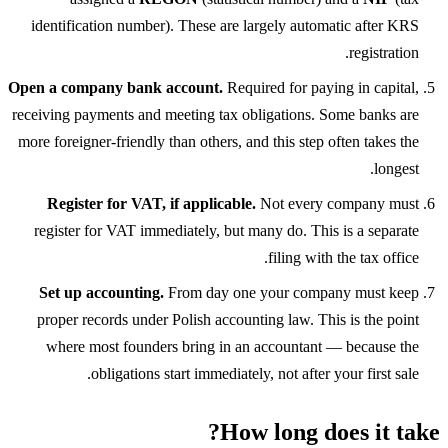
identification number). These are largely automatic after KRS
registration.
Open a company bank account.
Required for paying in capital,
receiving payments and meeting tax obligations. Some banks are
more foreigner-friendly than others, and this step often takes the
longest.
Register for VAT, if applicable.
Not every company must
register for VAT immediately, but many do. This is a separate
filing with the tax office.
Set up accounting.
From day one your company must keep
proper records under Polish accounting law. This is the point
where most founders bring in an accountant — because the
obligations start immediately, not after your first sale.
How long does it take?