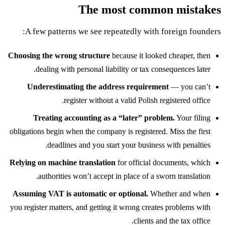
The most common mistakes
A few patterns we see repeatedly with foreign founders:
Choosing the wrong structure
because it looked cheaper, then
dealing with personal liability or tax consequences later.
Underestimating the address requirement
— you can’t
register without a valid Polish registered office.
Treating accounting as a “later” problem.
Your filing
obligations begin when the company is registered. Miss the first
deadlines and you start your business with penalties.
Relying on machine translation
for official documents, which
authorities won’t accept in place of a sworn translation.
Assuming VAT is automatic or optional.
Whether and when
you register matters, and getting it wrong creates problems with
clients and the tax office.