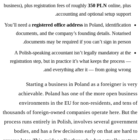
business), plus registration fees of roughly
350 PLN
online, plus
accounting and optional setup support.
You’ll need a
registered office address
in Poland, identification
documents, and the company’s founding details. Notarised
documents may be required if you can’t sign in person.
A Polish-speaking accountant isn’t legally mandatory at the
registration step, but in practice it’s what keeps the process —
and everything after it — from going wrong.
Starting a business in Poland as a foreigner is very
achievable. Poland has one of the more open business
environments in the EU for non-residents, and tens of
thousands of foreign-owned companies operate here. But the
process runs entirely in Polish, involves several government
bodies, and has a few decisions early on that are hard to