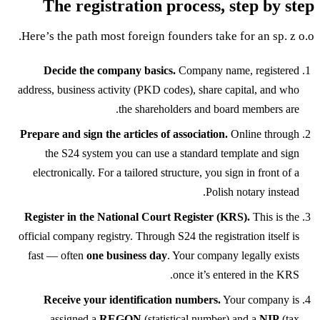
The registration process, step by step
Here’s the path most foreign founders take for an sp. z o.o.
Decide the company basics.
Company name, registered
address, business activity (PKD codes), share capital, and who
the shareholders and board members are.
Prepare and sign the articles of association.
Online through
the S24 system you can use a standard template and sign
electronically. For a tailored structure, you sign in front of a
Polish notary instead.
Register in the National Court Register (KRS).
This is the
official company registry. Through S24 the registration itself is
fast — often
one business day
. Your company legally exists
once it’s entered in the KRS.
Receive your identification numbers.
Your company is
assigned a
REGON
(statistical number) and a
NIP
(tax