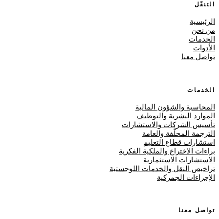
التنقّل
الرئيسية
من نحن
الخدمات
الأدوات
تواصل معنا
الخدمات
المحاسبة والشؤون المالية
الموارد البشرية والتوظيف
تأسيس الشركات والاستشارات
الترجمة المحلّفة والعامة
استشارات قطاع التعليم
براءات الاختراع والملكية الفكرية
الاستشارات الاستثمارية
تراخيص النقل والخدمات اللوجستية
الإجراءات الجمركية
تواصل معنا