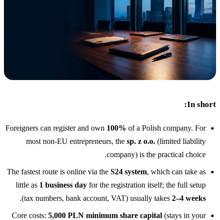
المدونة
05
Saldeo
06
تواصل معنا
07
In short:
Foreigners can register and own
100%
of a Polish company. For
most non-EU entrepreneurs, the
sp. z o.o.
(limited liability
company) is the practical choice.
The fastest route is online via the
S24 system
, which can take as
little as
1 business day
for the registration itself; the full setup
.
(tax numbers, bank account, VAT) usually takes
2–4 weeks
Core costs:
5,000 PLN minimum share capital
(stays in your