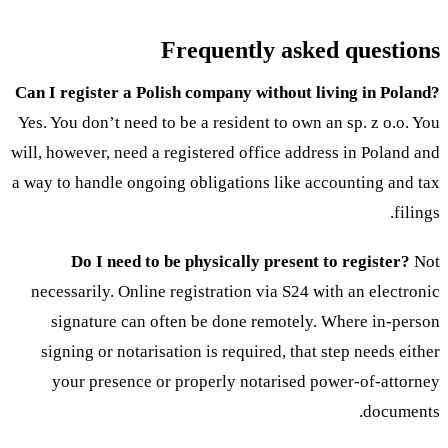
Frequently asked questions
Can I register a Polish company without living in Poland?
Yes. You don’t need to be a resident to own an sp. z o.o. You
will, however, need a registered office address in Poland and
a way to handle ongoing obligations like accounting and tax
filings.
Do I need to be physically present to register?
Not
necessarily. Online registration via S24 with an electronic
signature can often be done remotely. Where in-person
signing or notarisation is required, that step needs either
your presence or properly notarised power-of-attorney
documents.