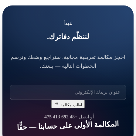
لنبدأ
لننظّم دفاترك.
احجز مكالمة تعريفية مجانية. سنراجع وضعك ونرسم
الخطوات التالية — بلغتك.
اطلب مكالمة
+48 692 413 475
أو اتصل
المكالمة الأولى على حسابنا — حقًّا