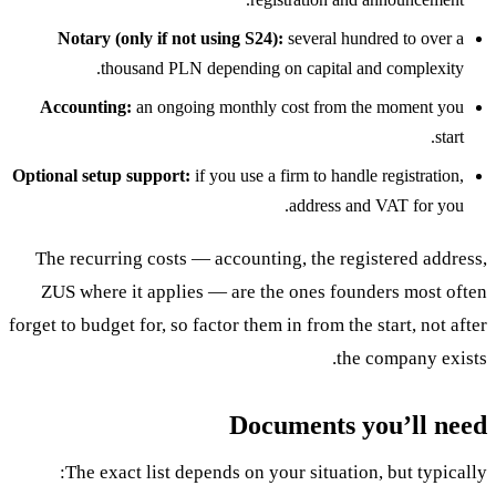
Notary (only if not using S24):
several hundred to over a
thousand PLN depending on capital and complexity.
Accounting:
an ongoing monthly cost from the moment you
start.
Optional setup support:
if you use a firm to handle registration,
address and VAT for you.
The recurring costs — accounting, the registered address,
ZUS where it applies — are the ones founders most often
forget to budget for, so factor them in from the start, not after
the company exists.
Documents you’ll need
The exact list depends on your situation, but typically: