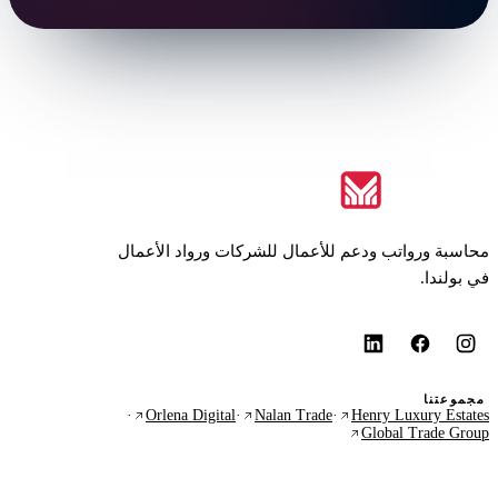
محاسبة ورواتب ودعم للأعمال للشركات ورواد الأعمال
في بولندا.
مجموعتنا
·
Orlena Digital
·
Nalan Trade
·
Henry Luxury Estates
Global Trade Group