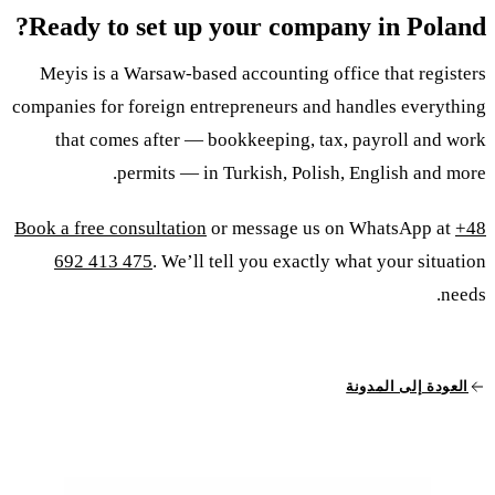
Ready to set up your company in Poland?
Meyis is a Warsaw-based accounting office that registers
companies for foreign entrepreneurs and handles everything
that comes after — bookkeeping, tax, payroll and work
permits — in Turkish, Polish, English and more.
Book a free consultation
or message us on WhatsApp at
+48
692 413 475
. We’ll tell you exactly what your situation
needs.
العودة إلى المدونة