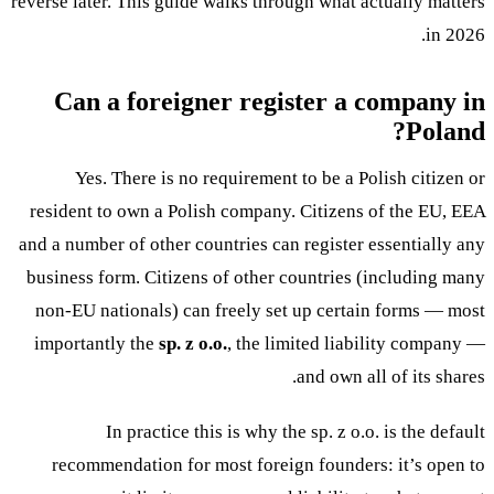
reverse later. This guide walks through what actually matters
in 2026.
Can a foreigner register a company in
Poland?
Yes. There is no requirement to be a Polish citizen or
resident to own a Polish company. Citizens of the EU, EEA
and a number of other countries can register essentially any
business form. Citizens of other countries (including many
non-EU nationals) can freely set up certain forms — most
importantly the
sp. z o.o.
, the limited liability company —
and own all of its shares.
In practice this is why the sp. z o.o. is the default
recommendation for most foreign founders: it’s open to