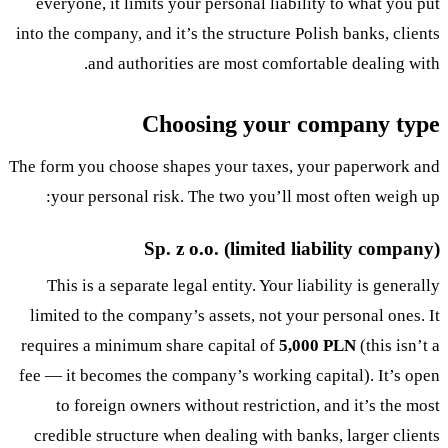
everyone, it limits your personal liability to what you put
into the company, and it’s the structure Polish banks, clients
and authorities are most comfortable dealing with.
Choosing your company type
The form you choose shapes your taxes, your paperwork and
your personal risk. The two you’ll most often weigh up:
Sp. z o.o. (limited liability company)
This is a separate legal entity. Your liability is generally
limited to the company’s assets, not your personal ones. It
requires a minimum share capital of
5,000 PLN
(this isn’t a
fee — it becomes the company’s working capital). It’s open
to foreign owners without restriction, and it’s the most
credible structure when dealing with banks, larger clients